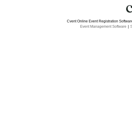
Cvent Online Event Registration Softwa
Event Management Software
|
S